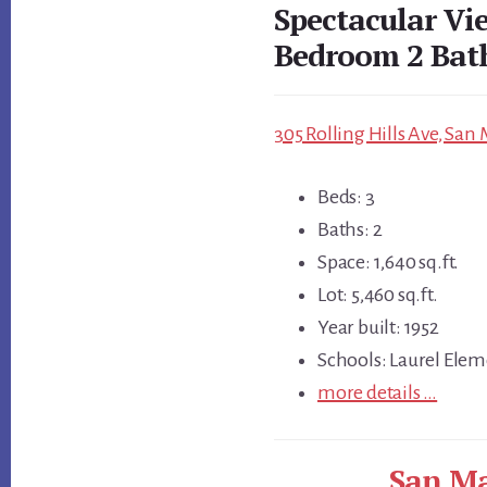
Spectacular Vi
Bedroom 2 Ba
305 Rolling Hills Ave, San
Beds: 3
Baths: 2
Space: 1,640 sq.ft.
Lot: 5,460 sq.ft.
Year built: 1952
Schools: Laurel Elem
more details …
San Ma