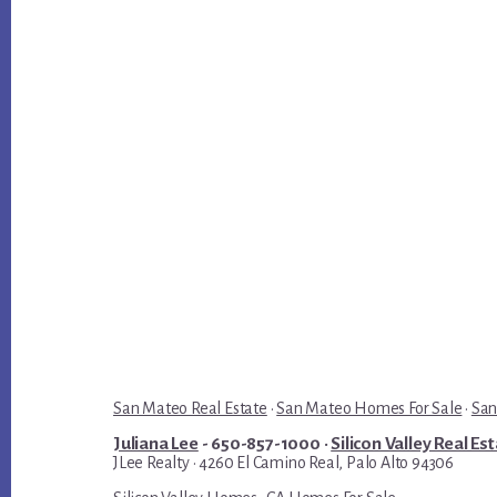
San Mateo Real Estate
·
San Mateo Homes For Sale
·
San
Juliana Lee
- 650-857-1000 ·
Silicon Valley Real Es
JLee Realty · 4260 El Camino Real, Palo Alto 94306