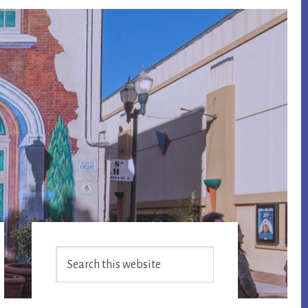
Primary
Search
Sidebar
this
website