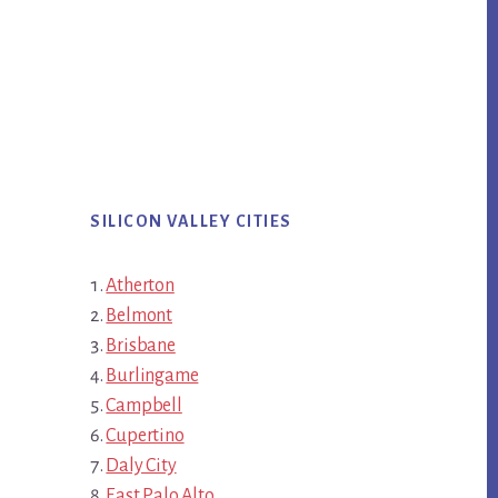
SILICON VALLEY CITIES
Atherton
Belmont
Brisbane
Burlingame
Campbell
Cupertino
Daly City
East Palo Alto