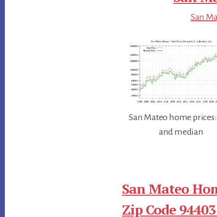
San Mat
San Mateo home prices:
and median
San Mateo Hom
Zip Code 94403