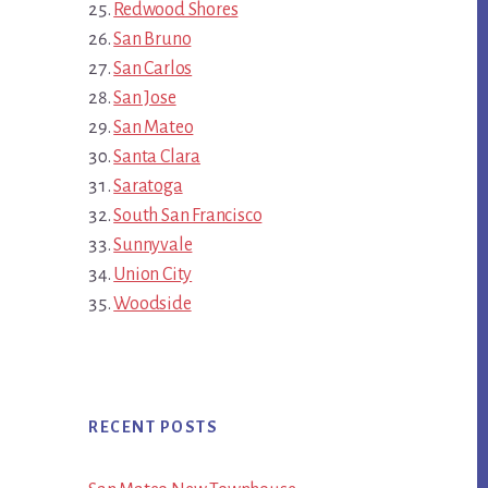
Redwood Shores
San Bruno
San Carlos
San Jose
San Mateo
Santa Clara
Saratoga
South San Francisco
Sunnyvale
Union City
Woodside
RECENT POSTS