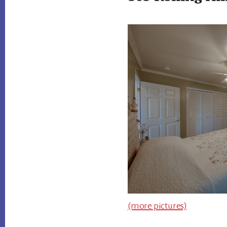
(more pictures)