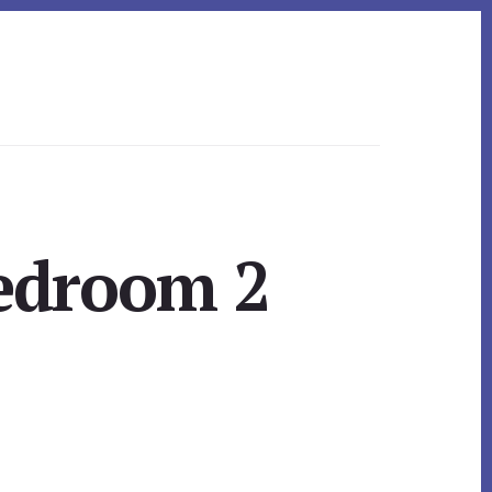
Bedroom 2