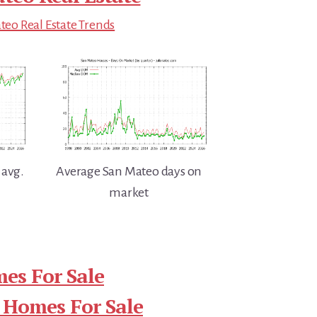
eo Real Estate Trends
 avg.
Average San Mateo days on
market
es For Sale
 Homes For Sale