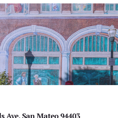
lls Ave, San Mateo 94403