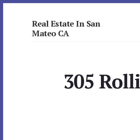
Skip
Skip
to
to
primary
content
Real Estate In San
sidebar
Mateo CA
realestateinsanmateoca.com
305 Roll