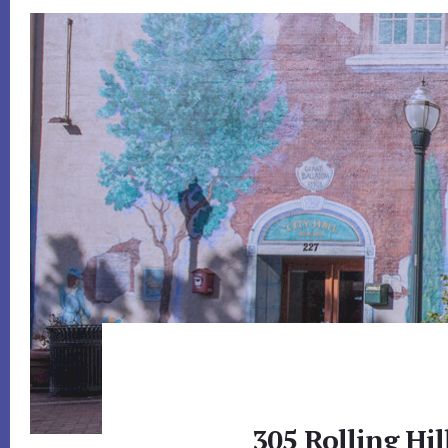
305 Rolling Hi