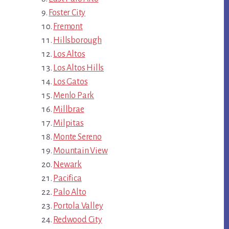
Foster City
Fremont
Hillsborough
Los Altos
Los Altos Hills
Los Gatos
Menlo Park
Millbrae
Milpitas
Monte Sereno
Mountain View
Newark
Pacifica
Palo Alto
Portola Valley
Redwood City