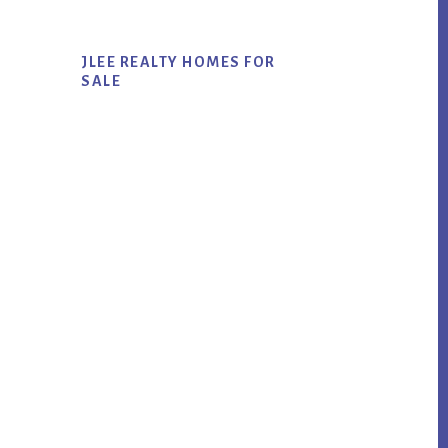
JLEE REALTY HOMES FOR
SALE