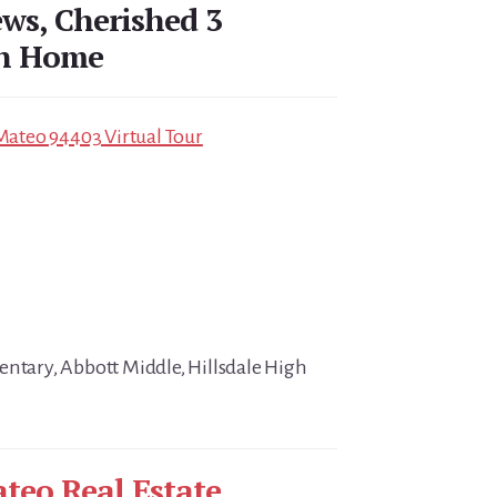
ews, Cherished 3
th Home
 Mateo 94403 Virtual Tour
entary, Abbott Middle, Hillsdale High
teo Real Estate