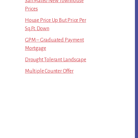
San Mateo New Townhouse
Prices
House Price Up But Price Per
Sq.Ft. Down
GPM – Graduated Payment
Mortgage
Drought Tolerant Landscape
Multiple Counter Offer