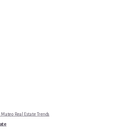
 Mateo Real Estate Trends
tate