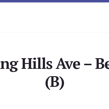
ing Hills Ave – 
(B)