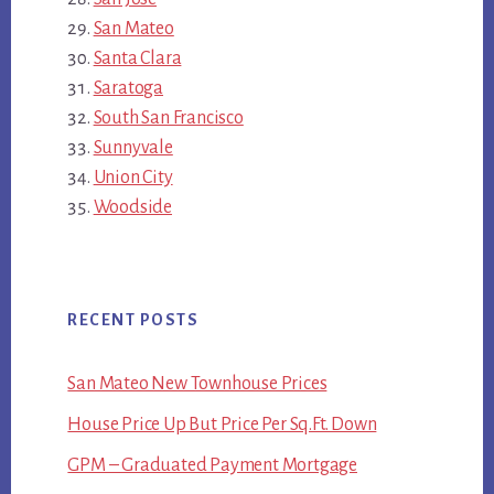
San Mateo
Santa Clara
Saratoga
South San Francisco
Sunnyvale
Union City
Woodside
RECENT POSTS
San Mateo New Townhouse Prices
House Price Up But Price Per Sq.Ft. Down
GPM – Graduated Payment Mortgage