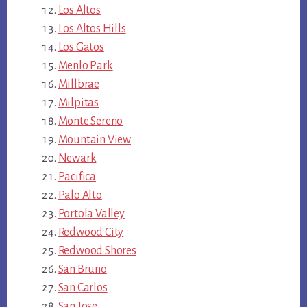
Los Altos
Los Altos Hills
Los Gatos
Menlo Park
Millbrae
Milpitas
Monte Sereno
Mountain View
Newark
Pacifica
Palo Alto
Portola Valley
Redwood City
Redwood Shores
San Bruno
San Carlos
San Jose