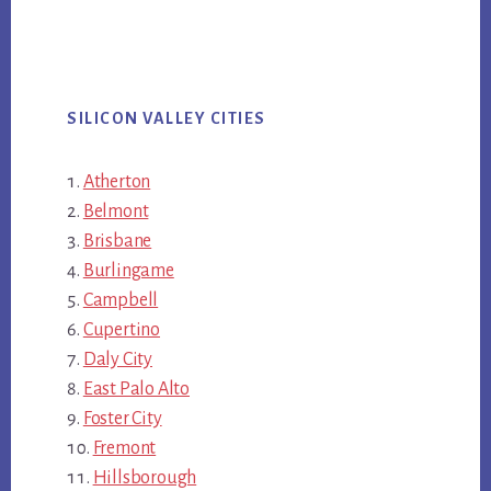
SILICON VALLEY CITIES
Atherton
Belmont
Brisbane
Burlingame
Campbell
Cupertino
Daly City
East Palo Alto
Foster City
Fremont
Hillsborough