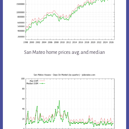
San Mateo home prices: avg. and median