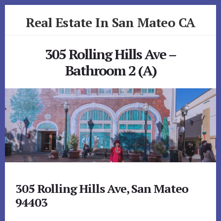
Skip
Skip
Real Estate In San Mateo CA
to
to
primary
content
realestateinsanmateoca.com
sidebar
305 Rolling Hills Ave –
Bathroom 2 (A)
305 Rolling Hills Ave, San Mateo
94403