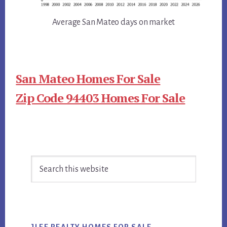
Average San Mateo days on market
San Mateo Homes For Sale
Zip Code 94403 Homes For Sale
Primary
Search
Sidebar
this
website