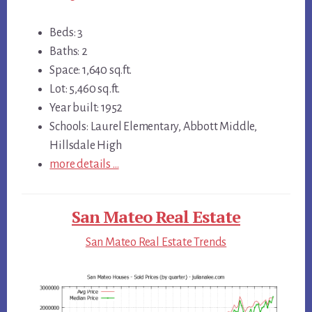
Beds: 3
Baths: 2
Space: 1,640 sq.ft.
Lot: 5,460 sq.ft.
Year built: 1952
Schools: Laurel Elementary, Abbott Middle,
Hillsdale High
more details …
San Mateo Real Estate
San Mateo Real Estate Trends