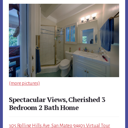
(more pictures)
Spectacular Views, Cherished 3
Bedroom 2 Bath Home
305 Rolling Hills Ave, San Mateo 94403 Virtual Tour