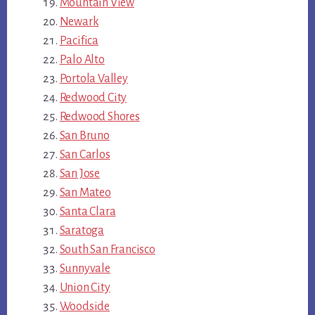
Mountain View
Newark
Pacifica
Palo Alto
Portola Valley
Redwood City
Redwood Shores
San Bruno
San Carlos
San Jose
San Mateo
Santa Clara
Saratoga
South San Francisco
Sunnyvale
Union City
Woodside