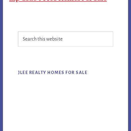
Primary
Search
Sidebar
this
website
JLEE REALTY HOMES FOR SALE