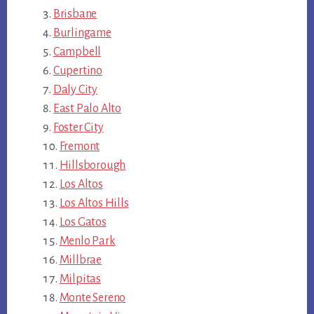
Brisbane
Burlingame
Campbell
Cupertino
Daly City
East Palo Alto
Foster City
Fremont
Hillsborough
Los Altos
Los Altos Hills
Los Gatos
Menlo Park
Millbrae
Milpitas
Monte Sereno