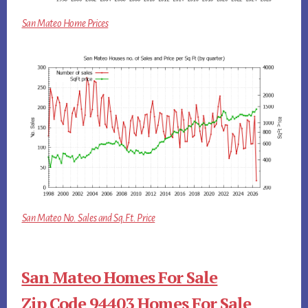
San Mateo Home Prices
San Mateo No. Sales and Sq.Ft. Price
San Mateo Homes For Sale
Zip Code 94403 Homes For Sale