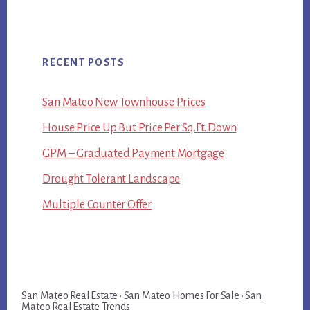
RECENT POSTS
San Mateo New Townhouse Prices
House Price Up But Price Per Sq.Ft. Down
GPM – Graduated Payment Mortgage
Drought Tolerant Landscape
Multiple Counter Offer
San Mateo Real Estate
·
San Mateo Homes For Sale
·
San
Mateo Real Estate Trends