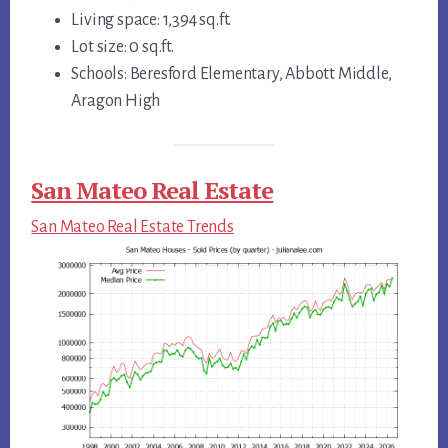
Living space: 1,394 sq.ft.
Lot size: 0 sq.ft.
Schools: Beresford Elementary, Abbott Middle,
Aragon High
San Mateo Real Estate
San Mateo Real Estate Trends