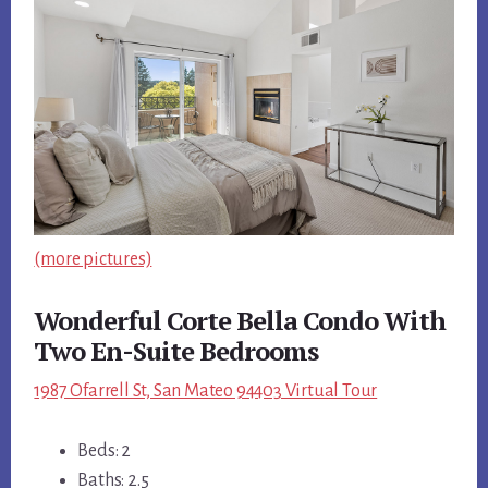
(more pictures)
Wonderful Corte Bella Condo With
Two En-Suite Bedrooms
1987 Ofarrell St, San Mateo 94403 Virtual Tour
Beds: 2
Baths: 2.5