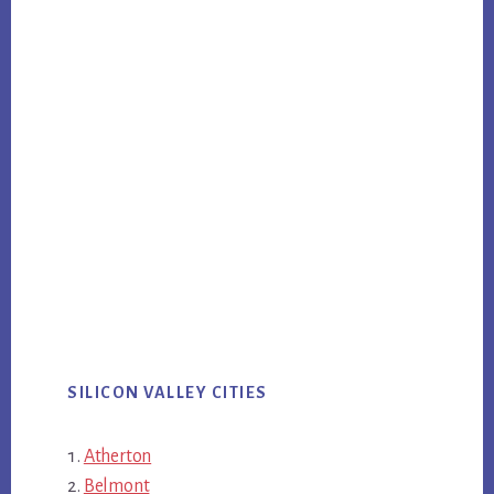
SILICON VALLEY CITIES
Atherton
Belmont