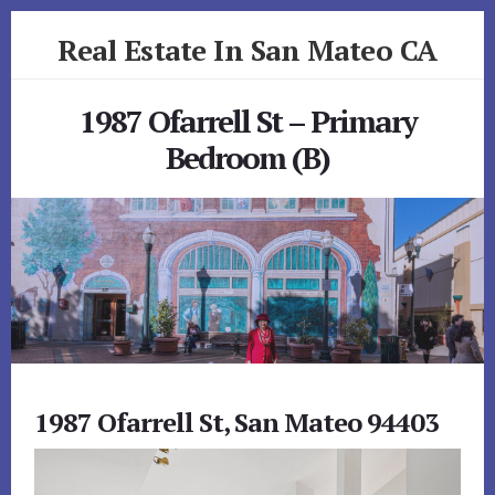
Skip
Skip
Real Estate In San Mateo CA
to
to
primary
content
realestateinsanmateoca.com
sidebar
1987 Ofarrell St – Primary
Bedroom (B)
1987 Ofarrell St, San Mateo 94403