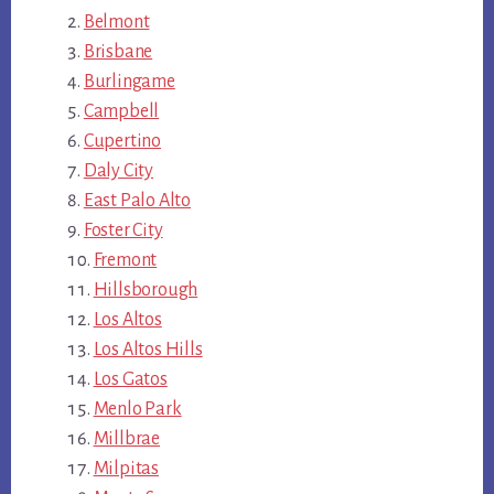
Belmont
Brisbane
Burlingame
Campbell
Cupertino
Daly City
East Palo Alto
Foster City
Fremont
Hillsborough
Los Altos
Los Altos Hills
Los Gatos
Menlo Park
Millbrae
Milpitas