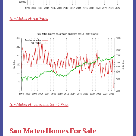
San Mateo Home Prices
San Mateo No. Sales and Sq.Ft. Price
San Mateo Homes For Sale