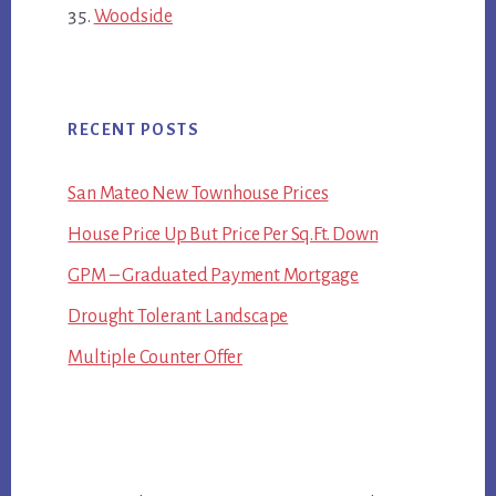
Woodside
RECENT POSTS
San Mateo New Townhouse Prices
House Price Up But Price Per Sq.Ft. Down
GPM – Graduated Payment Mortgage
Drought Tolerant Landscape
Multiple Counter Offer