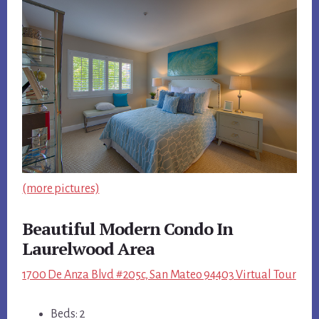
(more pictures)
Beautiful Modern Condo In
Laurelwood Area
1700 De Anza Blvd #205c, San Mateo 94403 Virtual Tour
Beds: 2