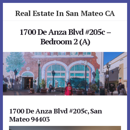
Skip
Skip
Real Estate In San Mateo CA
to
to
primary
content
realestateinsanmateoca.com
sidebar
1700 De Anza Blvd #205c –
Bedroom 2 (A)
1700 De Anza Blvd #205c, San
Mateo 94403