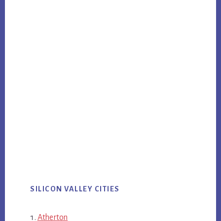
SILICON VALLEY CITIES
Atherton