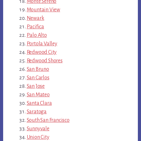
Monte Sereno
Mountain View
Newark
Pacifica
Palo Alto
Portola Valley
Redwood City
Redwood Shores
San Bruno
San Carlos
San Jose
San Mateo
Santa Clara
Saratoga
South San Francisco
Sunnyvale
Union City