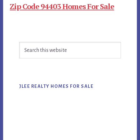
Zip Code 94403 Homes For Sale
Primary
Search
Sidebar
this
website
JLEE REALTY HOMES FOR SALE