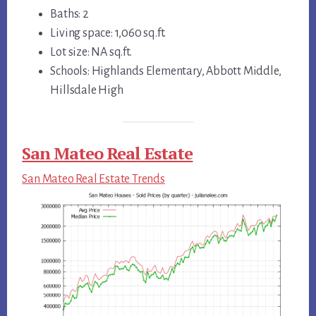
Baths: 2
Living space: 1,060 sq.ft.
Lot size: NA sq.ft.
Schools: Highlands Elementary, Abbott Middle,
Hillsdale High
San Mateo Real Estate
San Mateo Real Estate Trends