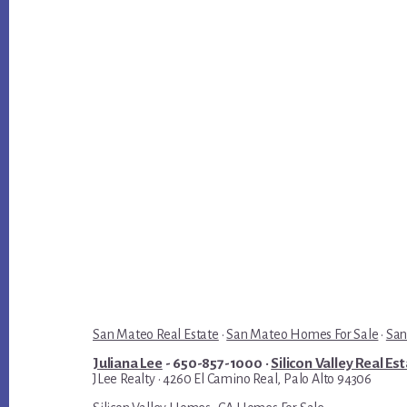
San Mateo Real Estate
·
San Mateo Homes For Sale
·
San
Juliana Lee
- 650-857-1000 ·
Silicon Valley Real Es
JLee Realty · 4260 El Camino Real, Palo Alto 94306