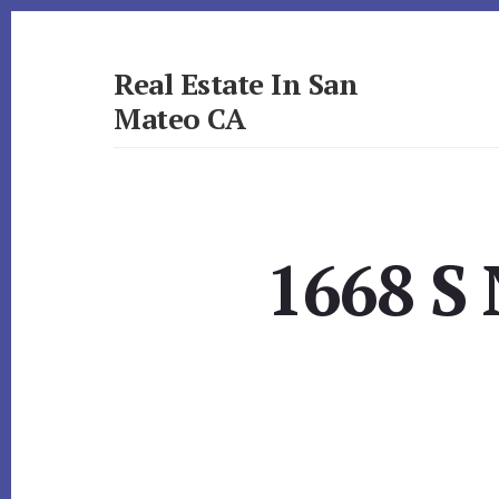
Skip
Skip
to
to
primary
content
Real Estate In San
sidebar
Mateo CA
realestateinsanmateoca.com
1668 S 