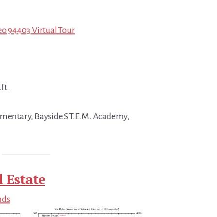
eo 94403 Virtual Tour
ft.
ementary, Bayside S.T.E.M. Academy,
 Estate
nds