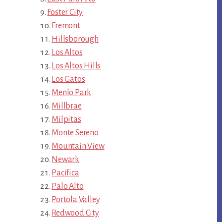
Foster City
Fremont
Hillsborough
Los Altos
Los Altos Hills
Los Gatos
Menlo Park
Millbrae
Milpitas
Monte Sereno
Mountain View
Newark
Pacifica
Palo Alto
Portola Valley
Redwood City