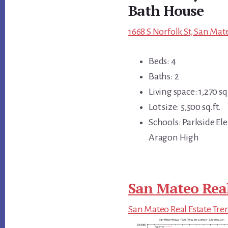
Bath House
1668 S Norfolk St, San Mat
Beds: 4
Baths: 2
Living space: 1,270 sq.
Lot size: 5,500 sq.ft.
Schools: Parkside El
Aragon High
San Mateo Real
San Mateo Real Estate Tre