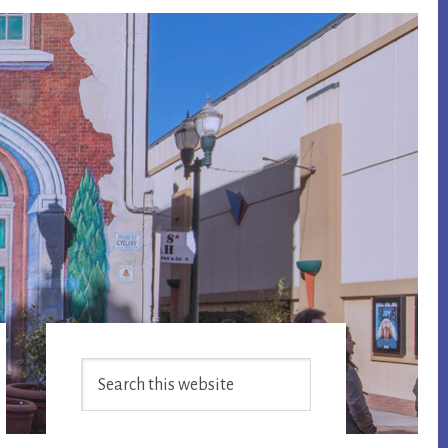
Primary
Search
Sidebar
this
website