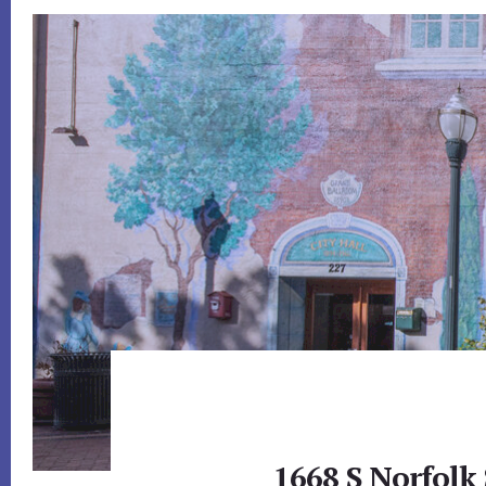
1668 S Norfolk