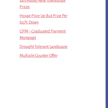
San Mateo New Townhouse
Prices
House Price Up But Price Per
Sq.Ft. Down
GPM – Graduated Payment
Mortgage
Drought Tolerant Landscape
Multiple Counter Offer