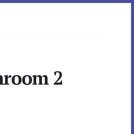
throom 2