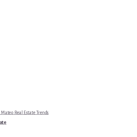
 Mateo Real Estate Trends
tate