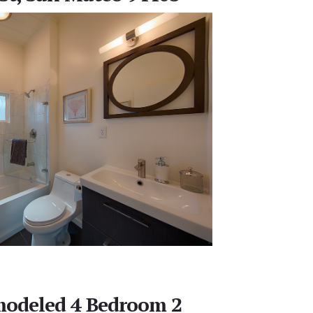
modeled 4 Bedroom 2