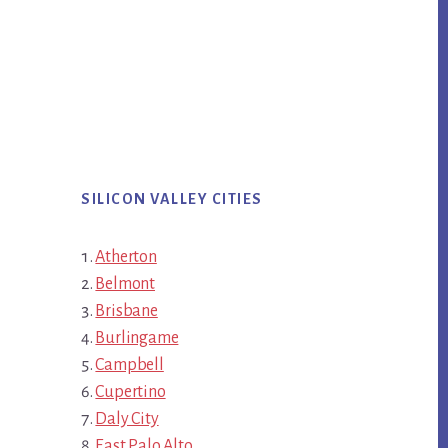
SILICON VALLEY CITIES
Atherton
Belmont
Brisbane
Burlingame
Campbell
Cupertino
Daly City
East Palo Alto