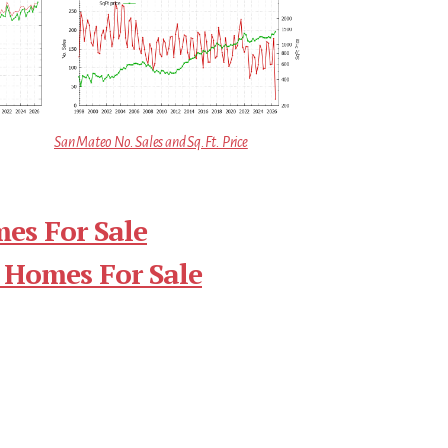
San Mateo No. Sales and Sq.Ft. Price
es For Sale
 Homes For Sale