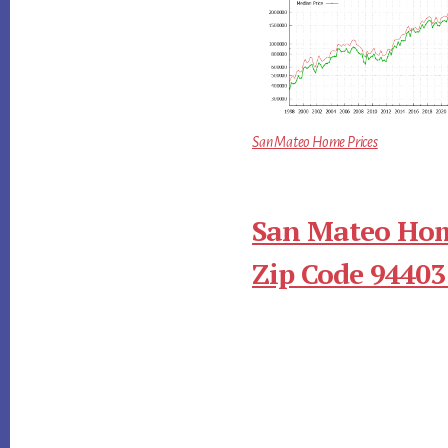
San Mateo Home Prices
San Mateo Hom
Zip Code 94403