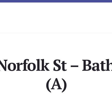
Norfolk St – Ba
(A)