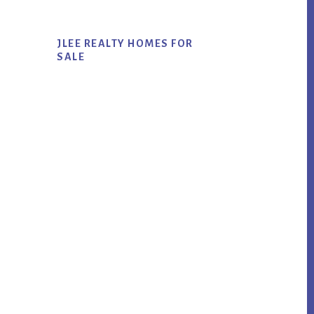
JLEE REALTY HOMES FOR
SALE