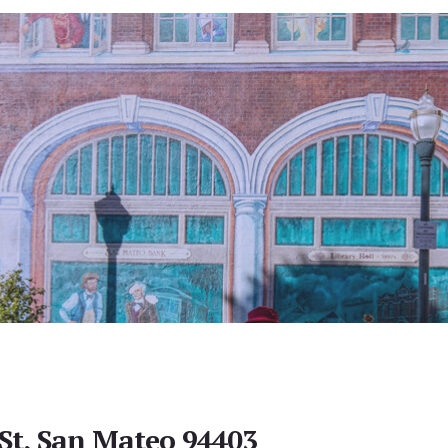
 St, San Mateo 94403