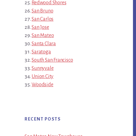
Redwood Shores
San Bruno
San Carlos
San Jose
San Mateo
Santa Clara
Saratoga
South San Francisco
Sunnyvale
Union City
Woodside
RECENT POSTS