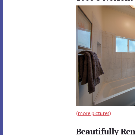
(more pictures)
Beautifully Re