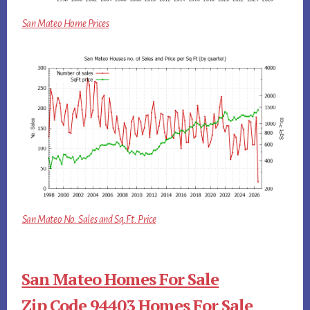
San Mateo Home Prices
San Mateo No. Sales and Sq.Ft. Price
San Mateo Homes For Sale
Zip Code 94403 Homes For Sale