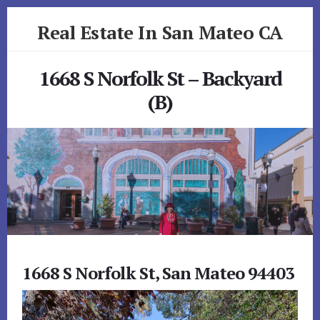
Skip
Skip
Real Estate In San Mateo CA
to
to
primary
content
realestateinsanmateoca.com
sidebar
1668 S Norfolk St – Backyard
(B)
1668 S Norfolk St, San Mateo 94403