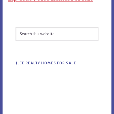
Primary
Search
Sidebar
this
website
JLEE REALTY HOMES FOR SALE