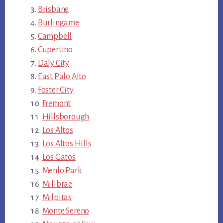
Brisbane
Burlingame
Campbell
Cupertino
Daly City
East Palo Alto
Foster City
Fremont
Hillsborough
Los Altos
Los Altos Hills
Los Gatos
Menlo Park
Millbrae
Milpitas
Monte Sereno