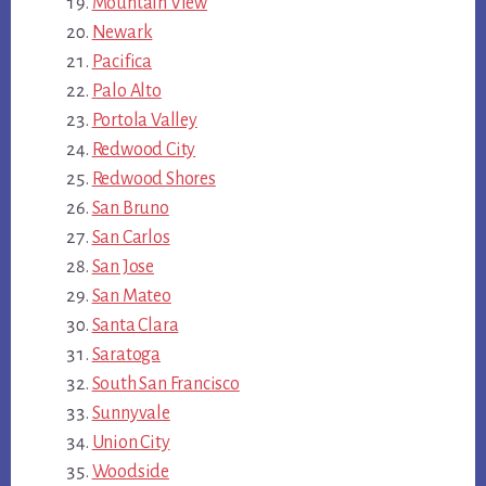
Mountain View
Newark
Pacifica
Palo Alto
Portola Valley
Redwood City
Redwood Shores
San Bruno
San Carlos
San Jose
San Mateo
Santa Clara
Saratoga
South San Francisco
Sunnyvale
Union City
Woodside