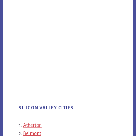
SILICON VALLEY CITIES
Atherton
Belmont