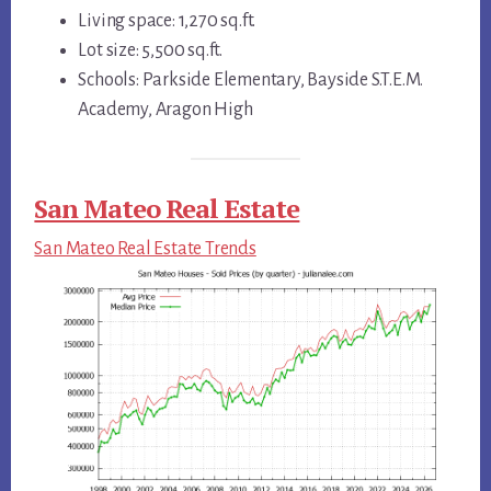
Living space: 1,270 sq.ft.
Lot size: 5,500 sq.ft.
Schools: Parkside Elementary, Bayside S.T.E.M.
Academy, Aragon High
San Mateo Real Estate
San Mateo Real Estate Trends