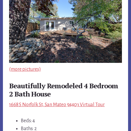
(more pictures)
Beautifully Remodeled 4 Bedroom
2 Bath House
1668 S Norfolk St, San Mateo 94403 Virtual Tour
Beds: 4
Baths: 2