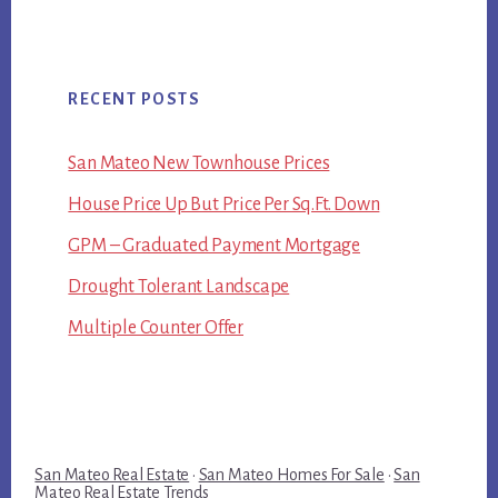
RECENT POSTS
San Mateo New Townhouse Prices
House Price Up But Price Per Sq.Ft. Down
GPM – Graduated Payment Mortgage
Drought Tolerant Landscape
Multiple Counter Offer
San Mateo Real Estate
·
San Mateo Homes For Sale
·
San
Mateo Real Estate Trends