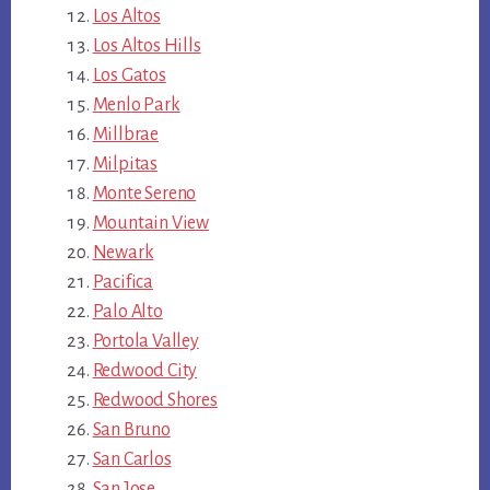
Los Altos
Los Altos Hills
Los Gatos
Menlo Park
Millbrae
Milpitas
Monte Sereno
Mountain View
Newark
Pacifica
Palo Alto
Portola Valley
Redwood City
Redwood Shores
San Bruno
San Carlos
San Jose