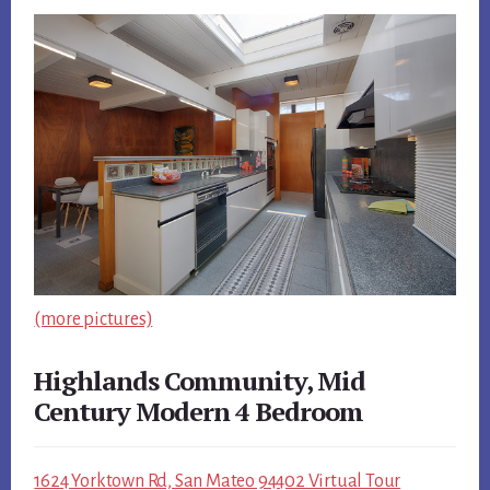
(more pictures)
Highlands Community, Mid
Century Modern 4 Bedroom
1624 Yorktown Rd, San Mateo 94402 Virtual Tour