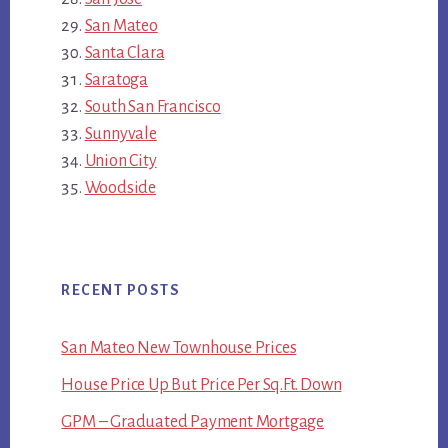
San Mateo
Santa Clara
Saratoga
South San Francisco
Sunnyvale
Union City
Woodside
RECENT POSTS
San Mateo New Townhouse Prices
House Price Up But Price Per Sq.Ft. Down
GPM – Graduated Payment Mortgage