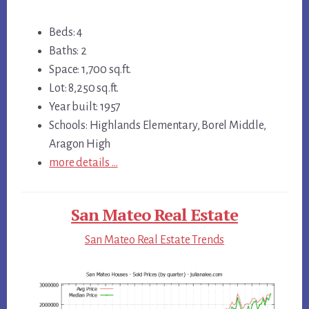
Beds: 4
Baths: 2
Space: 1,700 sq.ft.
Lot: 8,250 sq.ft.
Year built: 1957
Schools: Highlands Elementary, Borel Middle,
Aragon High
more details …
San Mateo Real Estate
San Mateo Real Estate Trends