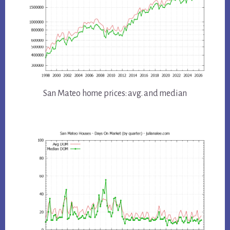
San Mateo home prices: avg. and median