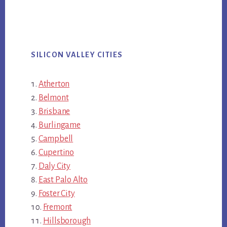
SILICON VALLEY CITIES
Atherton
Belmont
Brisbane
Burlingame
Campbell
Cupertino
Daly City
East Palo Alto
Foster City
Fremont
Hillsborough