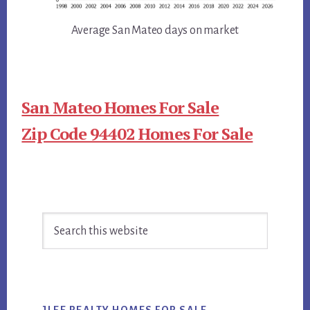
Average San Mateo days on market
San Mateo Homes For Sale
Zip Code 94402 Homes For Sale
Primary
Search
Sidebar
this
website