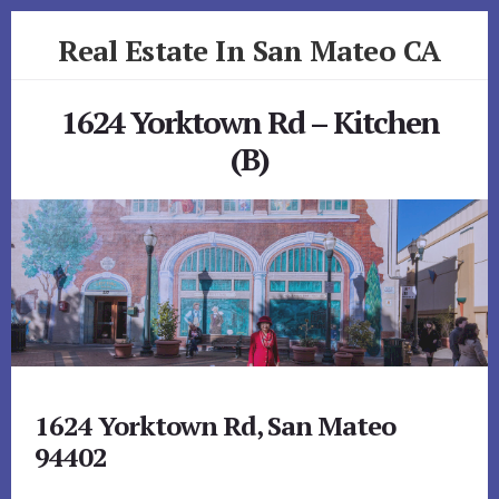
Skip
Skip
Real Estate In San Mateo CA
to
to
primary
content
realestateinsanmateoca.com
sidebar
1624 Yorktown Rd – Kitchen
(B)
1624 Yorktown Rd, San Mateo
94402