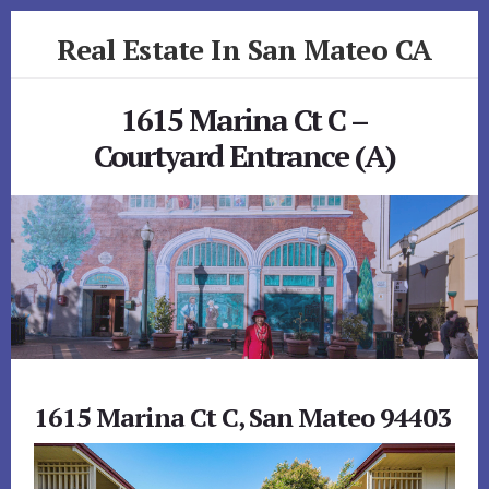
Skip
Skip
Real Estate In San Mateo CA
to
to
primary
content
realestateinsanmateoca.com
sidebar
1615 Marina Ct C –
Courtyard Entrance (A)
1615 Marina Ct C, San Mateo 94403