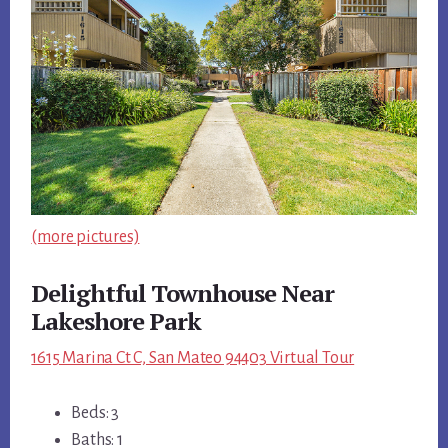
(more pictures)
Delightful Townhouse Near
Lakeshore Park
1615 Marina Ct C, San Mateo 94403 Virtual Tour
Beds: 3
Baths: 1