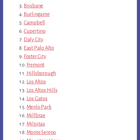
Brisbane
Burlingame
Campbell
Cupertino
Daly City
East Palo Alto
Foster City
Fremont
Hillsborough
Los Altos
Los Altos Hills
Los Gatos
Menlo Park
Millbrae
Milpitas
Monte Sereno