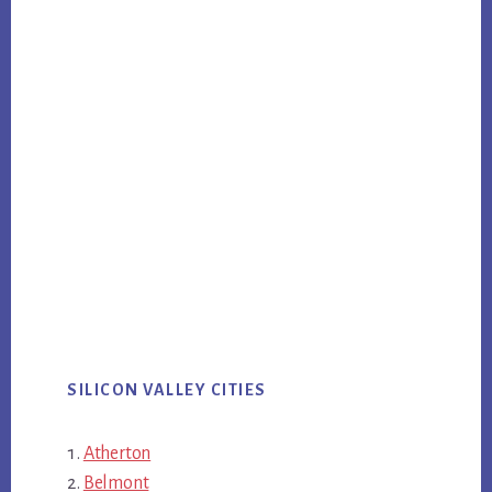
SILICON VALLEY CITIES
Atherton
Belmont