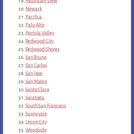
Mountain View
Newark
Pacifica
Palo Alto
Portola Valley
Redwood City
Redwood Shores
San Bruno
San Carlos
San Jose
San Mateo
Santa Clara
Saratoga
South San Francisco
Sunnyvale
Union City
Woodside