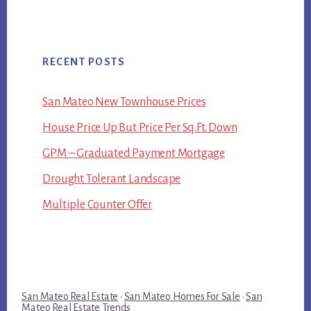
RECENT POSTS
San Mateo New Townhouse Prices
House Price Up But Price Per Sq.Ft. Down
GPM – Graduated Payment Mortgage
Drought Tolerant Landscape
Multiple Counter Offer
San Mateo Real Estate
·
San Mateo Homes For Sale
·
San
Mateo Real Estate Trends