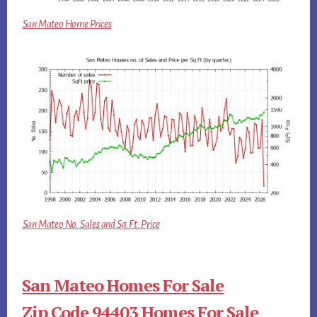
San Mateo Home Prices
San Mateo No. Sales and Sq.Ft. Price
San Mateo Homes For Sale
Zip Code 94403 Homes For Sale