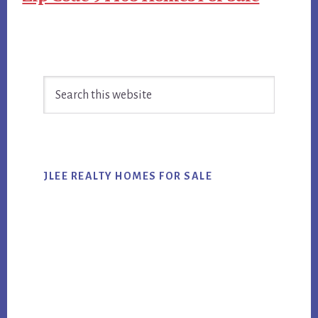
Primary
Search
Sidebar
this
website
JLEE REALTY HOMES FOR SALE