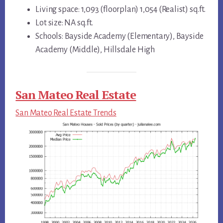
Living space: 1,093 (floorplan) 1,054 (Realist) sq.ft.
Lot size: NA sq.ft.
Schools: Bayside Academy (Elementary), Bayside
Academy (Middle), Hillsdale High
San Mateo Real Estate
San Mateo Real Estate Trends