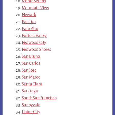
Monte Sereno
Mountain View
Newark
Pacifica
Palo Alto
Portola Valley
Redwood City
Redwood Shores
San Bruno
San Carlos
San Jose
San Mateo
Santa Clara
Saratoga
South San Francisco
Sunnyvale
Union City