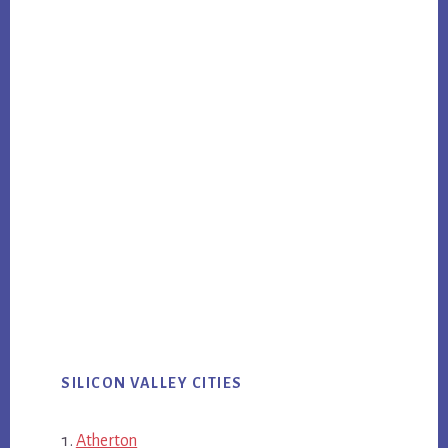
SILICON VALLEY CITIES
Atherton