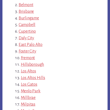
Belmont
Brisbane
Burlingame
Campbell
Cupertino
Daly City
East Palo Alto
Foster City
Fremont
Hillsborough
Los Altos
Los Altos Hills
Los Gatos
Menlo Park
Millbrae
Milpitas