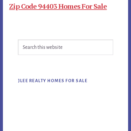
Zip Code 94403 Homes For Sale
Primary
Search
Sidebar
this
website
JLEE REALTY HOMES FOR SALE