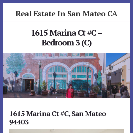
Skip
Skip
Real Estate In San Mateo CA
to
to
primary
content
realestateinsanmateoca.com
sidebar
1615 Marina Ct #C –
Bedroom 3 (C)
1615 Marina Ct #C, San Mateo
94403