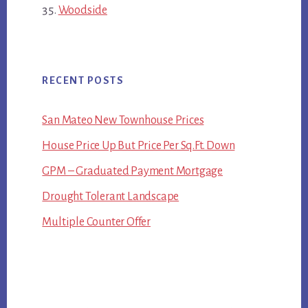
Woodside
RECENT POSTS
San Mateo New Townhouse Prices
House Price Up But Price Per Sq.Ft. Down
GPM – Graduated Payment Mortgage
Drought Tolerant Landscape
Multiple Counter Offer