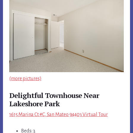
(more pictures)
Delightful Townhouse Near
Lakeshore Park
1615 Marina Ct #C, San Mateo 94403 Virtual Tour
Beds: 3