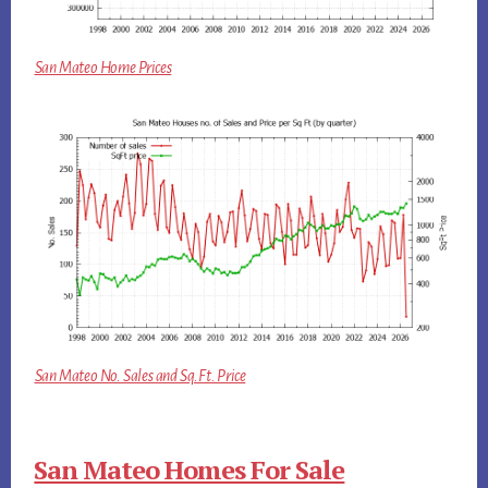
San Mateo Home Prices
San Mateo No. Sales and Sq.Ft. Price
San Mateo Homes For Sale