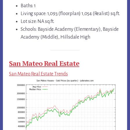
Baths: 1
Living space: 1,093 (floorplan) 1,054 (Realist) sq.ft.
Lot size: NA sq.ft.
Schools: Bayside Academy (Elementary), Bayside
Academy (Middle), Hillsdale High
San Mateo Real Estate
San Mateo Real Estate Trends