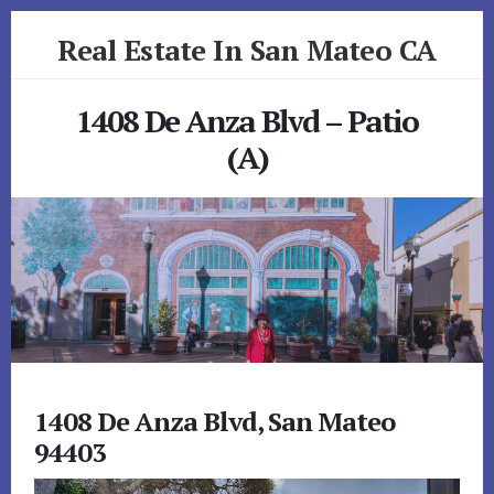
Skip
Skip
Real Estate In San Mateo CA
to
to
primary
content
realestateinsanmateoca.com
sidebar
1408 De Anza Blvd – Patio
(A)
1408 De Anza Blvd, San Mateo
94403