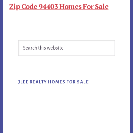
Zip Code 94403 Homes For Sale
Primary
Search
Sidebar
this
website
JLEE REALTY HOMES FOR SALE