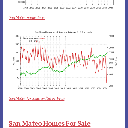
San Mateo Home Prices
San Mateo No. Sales and Sq.Ft. Price
San Mateo Homes For Sale