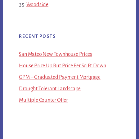
Woodside
RECENT POSTS
San Mateo New Townhouse Prices
House Price Up But Price Per Sq.Ft. Down
GPM – Graduated Payment Mortgage
Drought Tolerant Landscape
Multiple Counter Offer