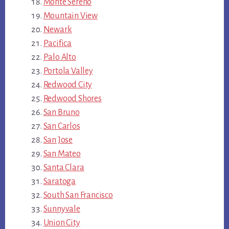
Monte Sereno
Mountain View
Newark
Pacifica
Palo Alto
Portola Valley
Redwood City
Redwood Shores
San Bruno
San Carlos
San Jose
San Mateo
Santa Clara
Saratoga
South San Francisco
Sunnyvale
Union City