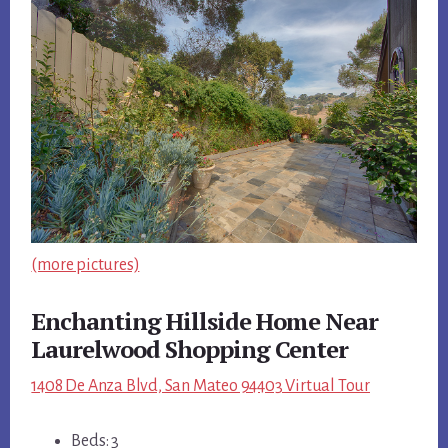
(more pictures)
Enchanting Hillside Home Near
Laurelwood Shopping Center
1408 De Anza Blvd, San Mateo 94403 Virtual Tour
Beds: 3