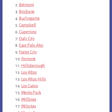
Belmont
Brisbane
Burlingame
Campbell
Cupertino
Daly City
East Palo Alto
Foster City
Fremont
Hillsborough
Los Altos
Los Altos Hills
Los Gatos
Menlo Park
Millbrae
Milpitas