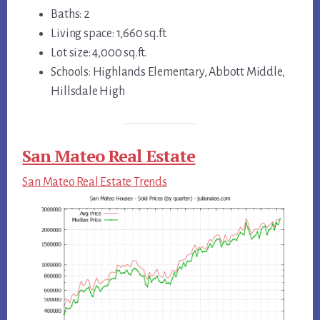
Baths: 2
Living space: 1,660 sq.ft.
Lot size: 4,000 sq.ft.
Schools: Highlands Elementary, Abbott Middle,
Hillsdale High
San Mateo Real Estate
San Mateo Real Estate Trends