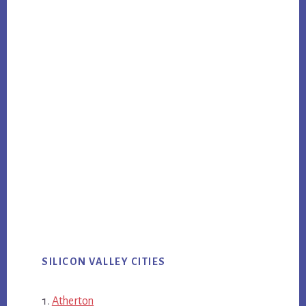
SILICON VALLEY CITIES
Atherton