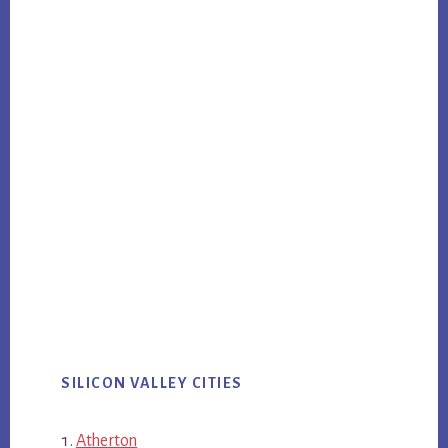
SILICON VALLEY CITIES
Atherton