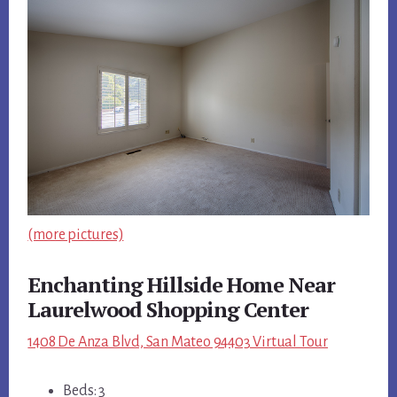
(more pictures)
Enchanting Hillside Home Near
Laurelwood Shopping Center
1408 De Anza Blvd, San Mateo 94403 Virtual Tour
Beds: 3