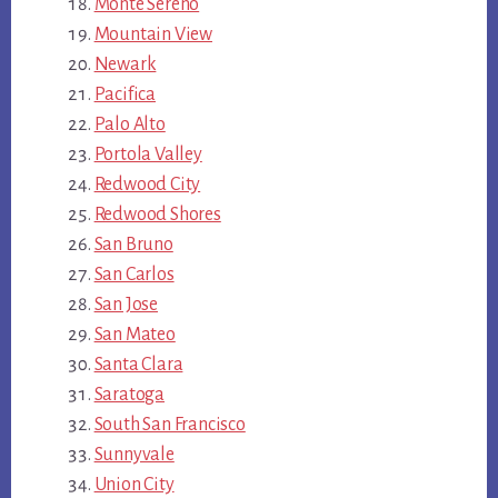
Monte Sereno
Mountain View
Newark
Pacifica
Palo Alto
Portola Valley
Redwood City
Redwood Shores
San Bruno
San Carlos
San Jose
San Mateo
Santa Clara
Saratoga
South San Francisco
Sunnyvale
Union City