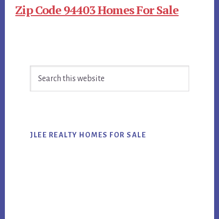
Zip Code 94403 Homes For Sale
Primary
Search
Sidebar
this
website
JLEE REALTY HOMES FOR SALE