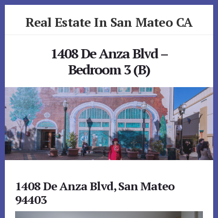
Skip
Skip
Real Estate In San Mateo CA
to
to
primary
content
realestateinsanmateoca.com
sidebar
1408 De Anza Blvd –
Bedroom 3 (B)
1408 De Anza Blvd, San Mateo
94403