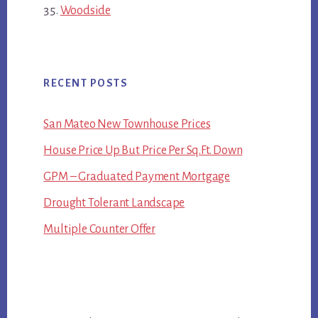
Woodside
RECENT POSTS
San Mateo New Townhouse Prices
House Price Up But Price Per Sq.Ft. Down
GPM – Graduated Payment Mortgage
Drought Tolerant Landscape
Multiple Counter Offer