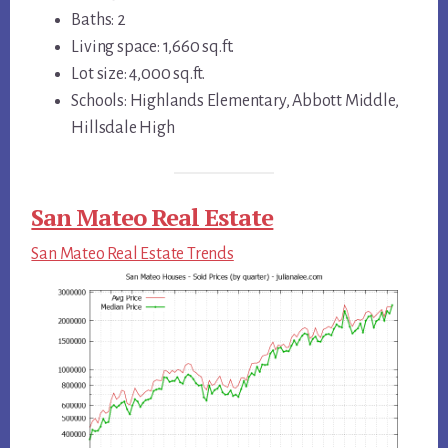
Baths: 2
Living space: 1,660 sq.ft.
Lot size: 4,000 sq.ft.
Schools: Highlands Elementary, Abbott Middle,
Hillsdale High
San Mateo Real Estate
San Mateo Real Estate Trends