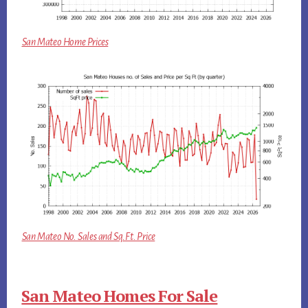
San Mateo Home Prices
San Mateo No. Sales and Sq.Ft. Price
San Mateo Homes For Sale