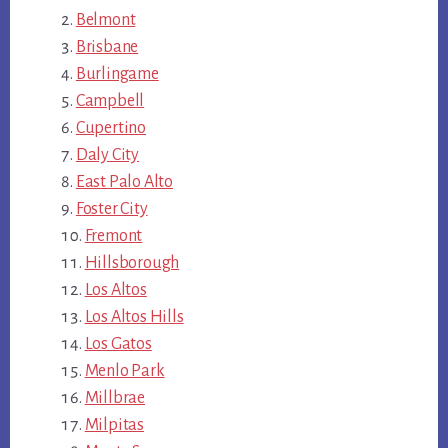
Belmont
Brisbane
Burlingame
Campbell
Cupertino
Daly City
East Palo Alto
Foster City
Fremont
Hillsborough
Los Altos
Los Altos Hills
Los Gatos
Menlo Park
Millbrae
Milpitas