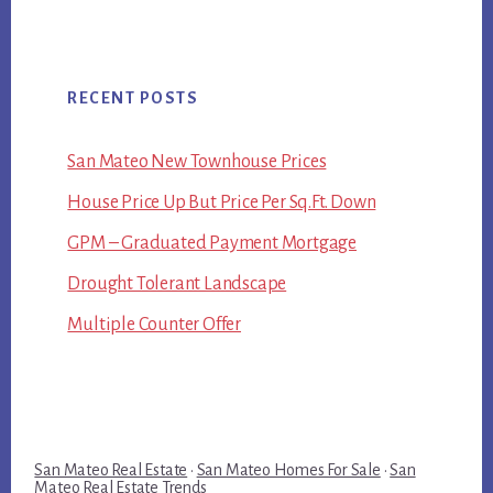
RECENT POSTS
San Mateo New Townhouse Prices
House Price Up But Price Per Sq.Ft. Down
GPM – Graduated Payment Mortgage
Drought Tolerant Landscape
Multiple Counter Offer
San Mateo Real Estate
·
San Mateo Homes For Sale
·
San
Mateo Real Estate Trends