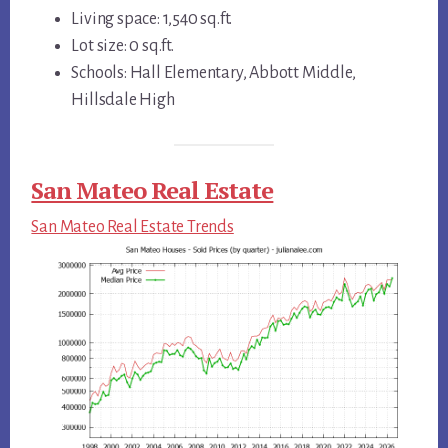
Living space: 1,540 sq.ft.
Lot size: 0 sq.ft.
Schools: Hall Elementary, Abbott Middle,
Hillsdale High
San Mateo Real Estate
San Mateo Real Estate Trends