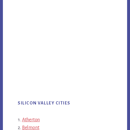
SILICON VALLEY CITIES
Atherton
Belmont