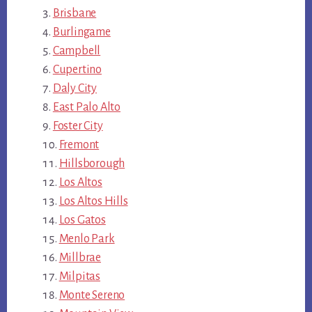
Brisbane
Burlingame
Campbell
Cupertino
Daly City
East Palo Alto
Foster City
Fremont
Hillsborough
Los Altos
Los Altos Hills
Los Gatos
Menlo Park
Millbrae
Milpitas
Monte Sereno