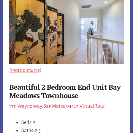
(more pictures)
Beautiful 2 Bedroom End Unit Bay
Meadows Townhouse
1311 Wayne Way, San Mateo 94403 Virtual Tour
Beds: 2
Baths: 2.5