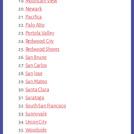
Mountain View
Newark
Pacifica
Palo Alto
Portola Valley
Redwood City
Redwood Shores
San Bruno
San Carlos
San Jose
San Mateo
Santa Clara
Saratoga
South San Francisco
Sunnyvale
Union City
Woodside