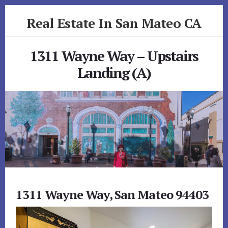
Skip
Skip
Real Estate In San Mateo CA
to
to
primary
content
realestateinsanmateoca.com
sidebar
1311 Wayne Way – Upstairs
Landing (A)
1311 Wayne Way, San Mateo 94403