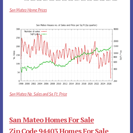
San Mateo Home Prices
San Mateo No. Sales and Sq.Ft. Price
San Mateo Homes For Sale
Zip Code 94403 Homes For Sale