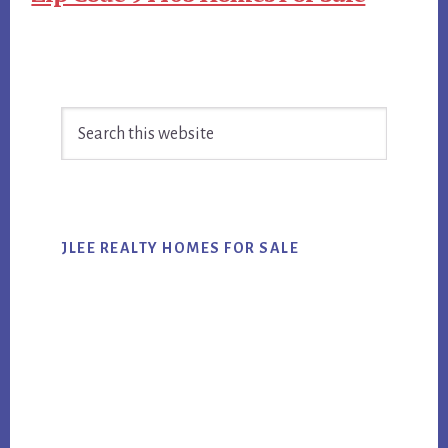
Primary
Search
Sidebar
this
website
JLEE REALTY HOMES FOR SALE