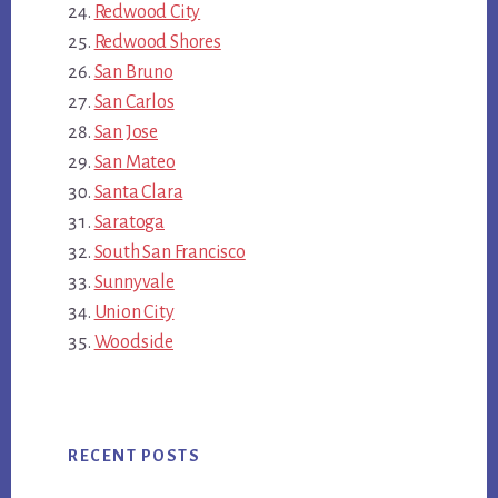
Redwood City
Redwood Shores
San Bruno
San Carlos
San Jose
San Mateo
Santa Clara
Saratoga
South San Francisco
Sunnyvale
Union City
Woodside
RECENT POSTS