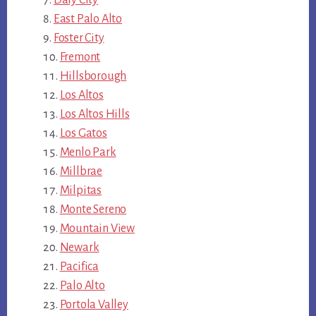
East Palo Alto
Foster City
Fremont
Hillsborough
Los Altos
Los Altos Hills
Los Gatos
Menlo Park
Millbrae
Milpitas
Monte Sereno
Mountain View
Newark
Pacifica
Palo Alto
Portola Valley