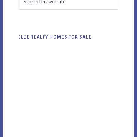
Sidebar
this
website
JLEE REALTY HOMES FOR SALE