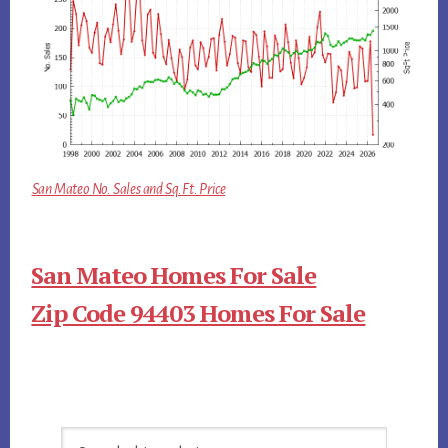
San Mateo No. Sales and Sq.Ft. Price
San Mateo Homes For Sale
Zip Code 94403 Homes For Sale
Primary
Search