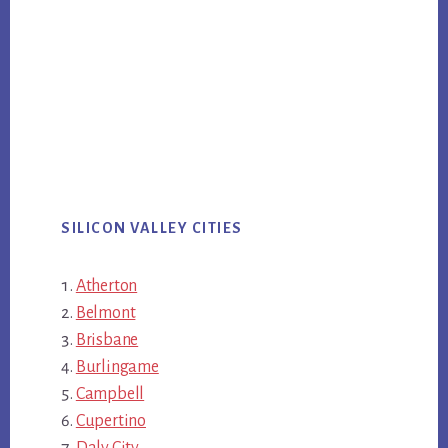
SILICON VALLEY CITIES
Atherton
Belmont
Brisbane
Burlingame
Campbell
Cupertino
Daly City