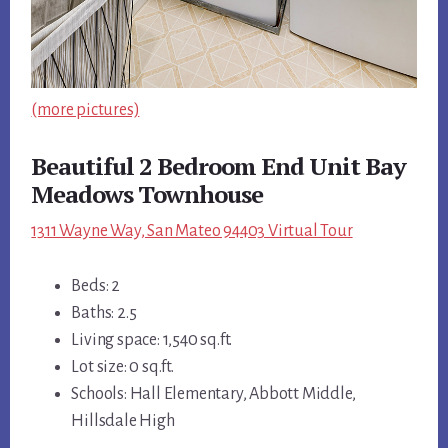
(more pictures)
Beautiful 2 Bedroom End Unit Bay
Meadows Townhouse
1311 Wayne Way, San Mateo 94403 Virtual Tour
Beds: 2
Baths: 2.5
Living space: 1,540 sq.ft.
Lot size: 0 sq.ft.
Schools: Hall Elementary, Abbott Middle,
Hillsdale High