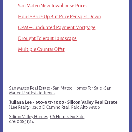
San Mateo New Townhouse Prices
House Price Up But Price Per Sq.Ft. Down
GPM – Graduated Payment Mortgage
Drought Tolerant Landscape
Multiple Counter Offer
San Mateo Real Estate
·
San Mateo Homes For Sale
·
San
Mateo Real Estate Trends
Juliana Lee
- 650-857-1000 ·
Silicon Valley Real Estate
JLee Realty · 4260 El Camino Real, Palo Alto 94306
Silicon Valley Homes
·
CA Homes For Sale
dre: 00851314