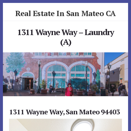
Skip
Skip
Real Estate In San Mateo CA
to
to
primary
content
realestateinsanmateoca.com
sidebar
1311 Wayne Way – Laundry
(A)
1311 Wayne Way, San Mateo 94403