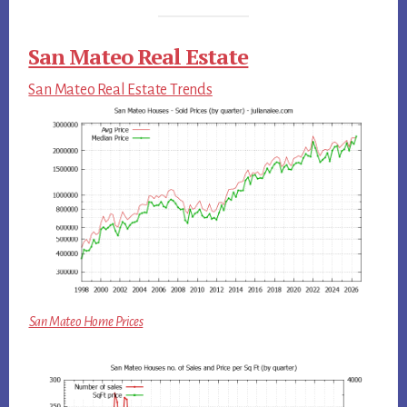
San Mateo Real Estate
San Mateo Real Estate Trends
San Mateo Home Prices