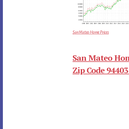
San Mateo Home Prices
San Mateo Hom
Zip Code 94403