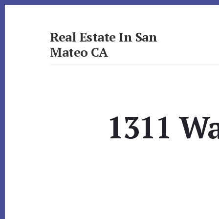
Skip
Skip
to
to
primary
content
Real Estate In San
sidebar
Mateo CA
realestateinsanmateoca.com
1311 Wa