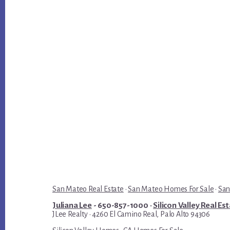
San Mateo Real Estate
·
San Mateo Homes For Sale
·
San
Juliana Lee
- 650-857-1000 ·
Silicon Valley Real Es
JLee Realty · 4260 El Camino Real, Palo Alto 94306