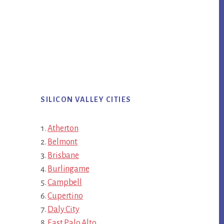
SILICON VALLEY CITIES
Atherton
Belmont
Brisbane
Burlingame
Campbell
Cupertino
Daly City
East Palo Alto