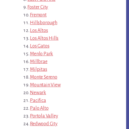
Foster City
Fremont
Hillsborough
Los Altos
Los Altos Hills
Los Gatos
Menlo Park
Millbrae
Milpitas
Monte Sereno
Mountain View
Newark
Pacifica
Palo Alto
Portola Valley
Redwood City