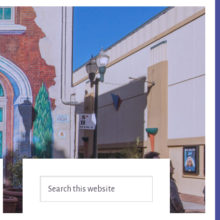
Primary
Search
Sidebar
this
website