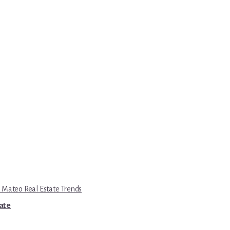
 Mateo Real Estate Trends
tate