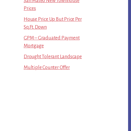
San Mateo New Townhouse
Prices
House Price Up But Price Per
Sq.Ft. Down
GPM – Graduated Payment
Mortgage
Drought Tolerant Landscape
Multiple Counter Offer