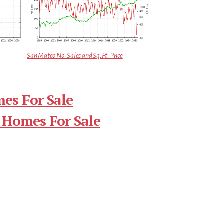
San Mateo No. Sales and Sq.Ft. Price
es For Sale
 Homes For Sale