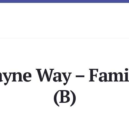
yne Way – Fam
(B)