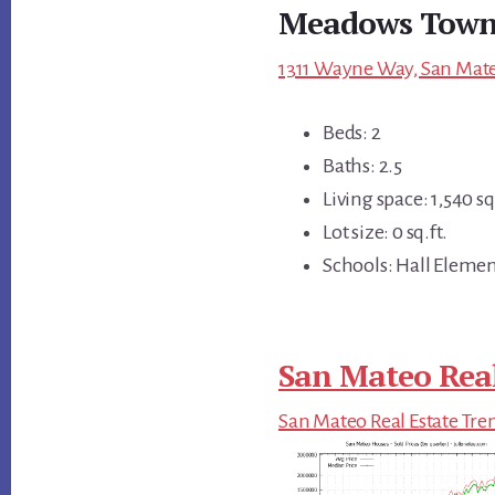
Meadows Town
1311 Wayne Way, San Mate
Beds: 2
Baths: 2.5
Living space: 1,540 sq.
Lot size: 0 sq.ft.
Schools: Hall Elemen
San Mateo Real
San Mateo Real Estate Tre