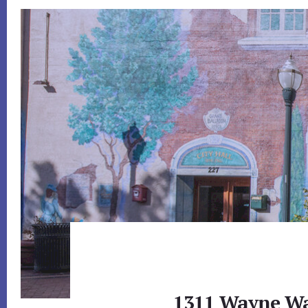
1311 Wayne Wa