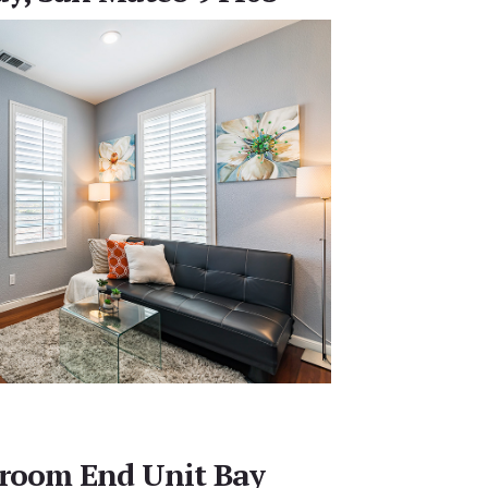
droom End Unit Bay