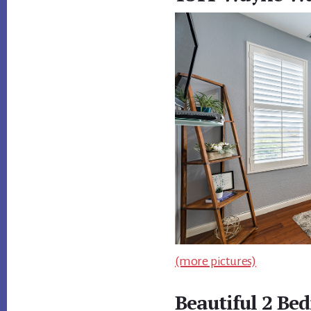
(more pictures)
Beautiful 2 Be