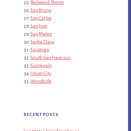
Redwood Shores
San Bruno
San Carlos
San Jose
San Mateo
Santa Clara
Saratoga
South San Francisco
Sunnyvale
Union City
Woodside
RECENT POSTS