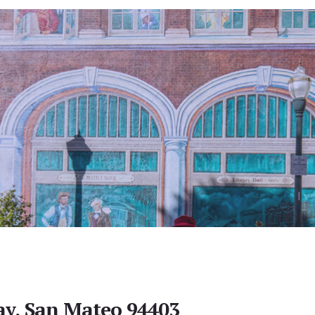
y, San Mateo 94403