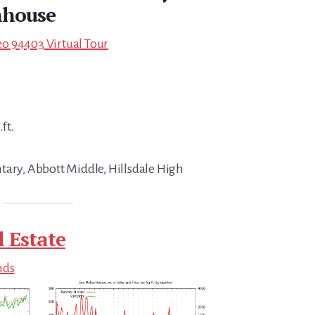
house
o 94403 Virtual Tour
ft.
tary, Abbott Middle, Hillsdale High
 Estate
nds