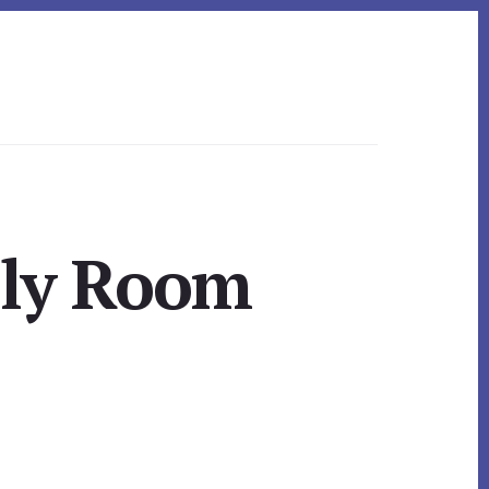
ily Room