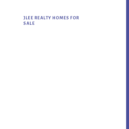
JLEE REALTY HOMES FOR
SALE