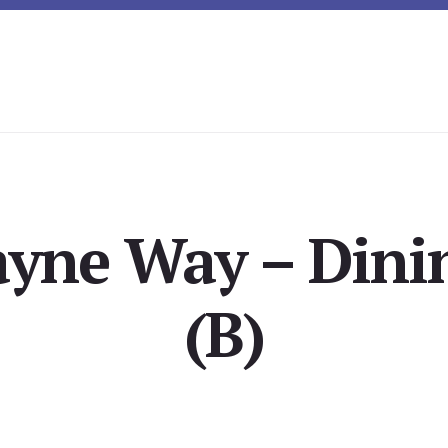
yne Way – Din
(B)