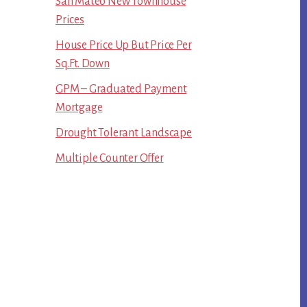
San Mateo New Townhouse
Prices
House Price Up But Price Per
Sq.Ft. Down
GPM – Graduated Payment
Mortgage
Drought Tolerant Landscape
Multiple Counter Offer