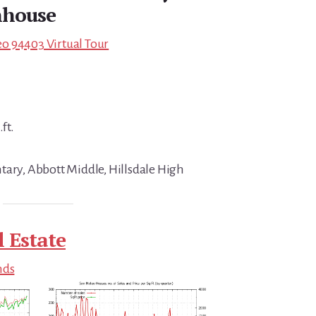
house
o 94403 Virtual Tour
ft.
tary, Abbott Middle, Hillsdale High
 Estate
nds