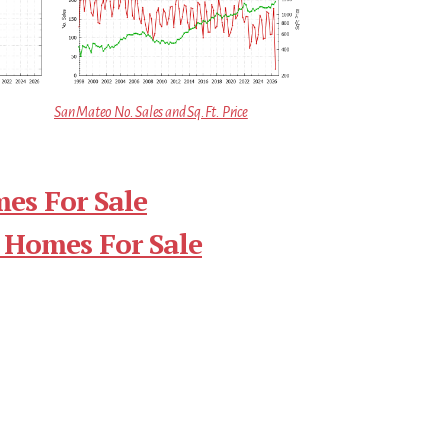
San Mateo No. Sales and Sq.Ft. Price
es For Sale
 Homes For Sale