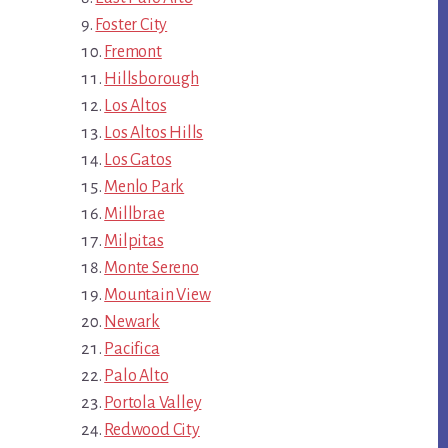
Foster City
Fremont
Hillsborough
Los Altos
Los Altos Hills
Los Gatos
Menlo Park
Millbrae
Milpitas
Monte Sereno
Mountain View
Newark
Pacifica
Palo Alto
Portola Valley
Redwood City