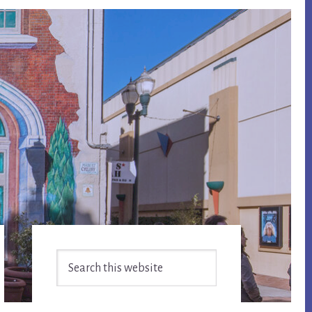
Primary
Search
Sidebar
this
website