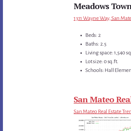
Meadows Town
1311 Wayne Way, San Mate
Beds: 2
Baths: 2.5
Living space: 1,540 sq.
Lot size: 0 sq.ft.
Schools: Hall Elemen
San Mateo Real
San Mateo Real Estate Tre