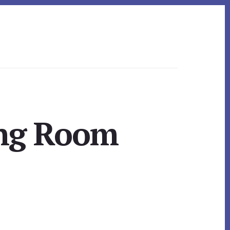
ing Room