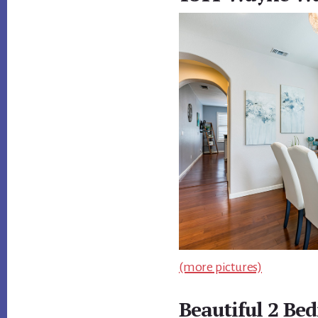
(more pictures)
Beautiful 2 Be