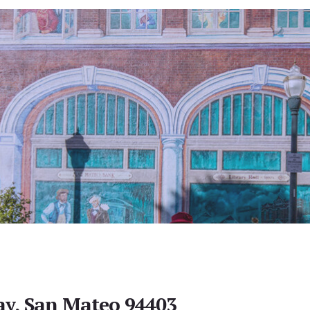
y, San Mateo 94403