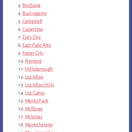
Brisbane
Burlingame
Campbell
Cupertino
Daly City
East Palo Alto
Foster City
Fremont
Hillsborough
Los Altos
Los Altos Hills
Los Gatos
Menlo Park
Millbrae
Milpitas
Monte Sereno