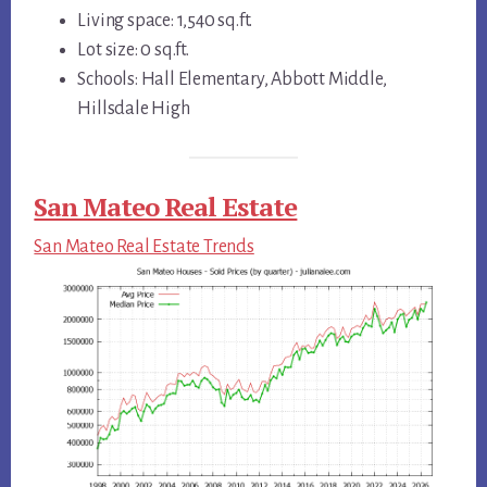
Living space: 1,540 sq.ft.
Lot size: 0 sq.ft.
Schools: Hall Elementary, Abbott Middle,
Hillsdale High
San Mateo Real Estate
San Mateo Real Estate Trends