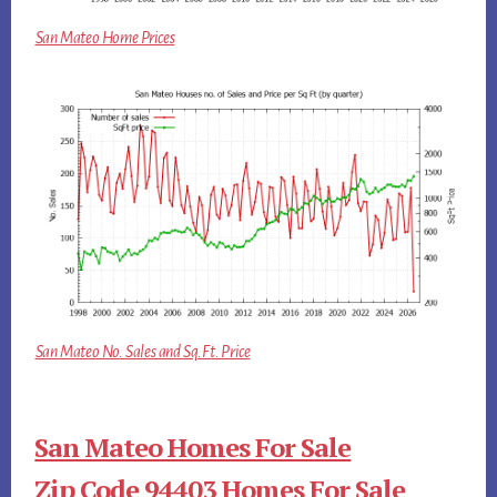
San Mateo Home Prices
San Mateo No. Sales and Sq.Ft. Price
San Mateo Homes For Sale
Zip Code 94403 Homes For Sale