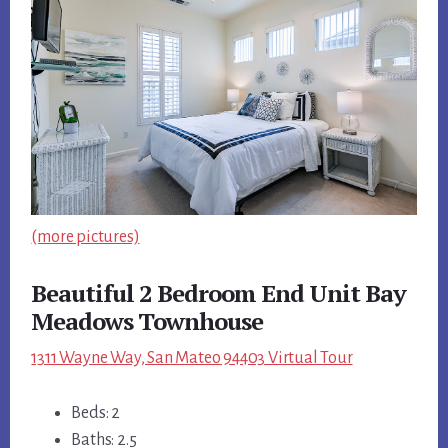
(more pictures)
Beautiful 2 Bedroom End Unit Bay
Meadows Townhouse
1311 Wayne Way, San Mateo 94403 Virtual Tour
Beds: 2
Baths: 2.5