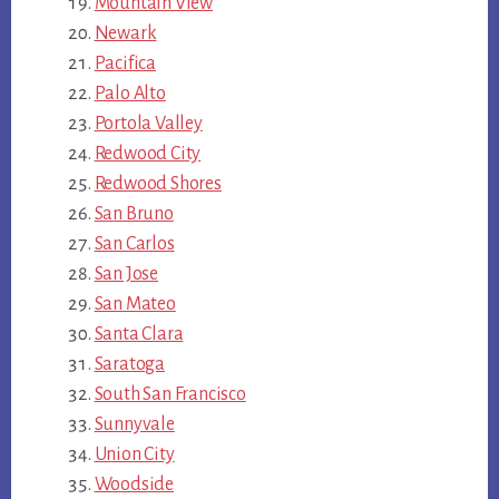
Mountain View
Newark
Pacifica
Palo Alto
Portola Valley
Redwood City
Redwood Shores
San Bruno
San Carlos
San Jose
San Mateo
Santa Clara
Saratoga
South San Francisco
Sunnyvale
Union City
Woodside