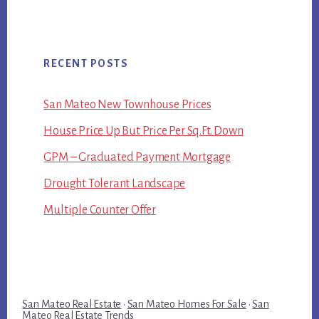
RECENT POSTS
San Mateo New Townhouse Prices
House Price Up But Price Per Sq.Ft. Down
GPM – Graduated Payment Mortgage
Drought Tolerant Landscape
Multiple Counter Offer
San Mateo Real Estate
·
San Mateo Homes For Sale
·
San
Mateo Real Estate Trends