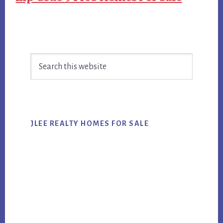
Primary
Search
Sidebar
this
website
JLEE REALTY HOMES FOR SALE