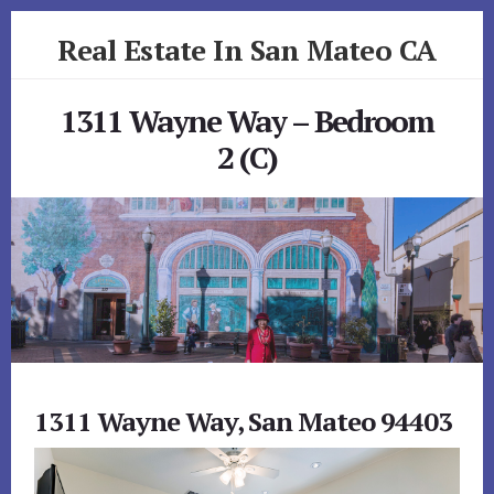
Skip
Skip
Real Estate In San Mateo CA
to
to
primary
content
realestateinsanmateoca.com
sidebar
1311 Wayne Way – Bedroom
2 (C)
1311 Wayne Way, San Mateo 94403