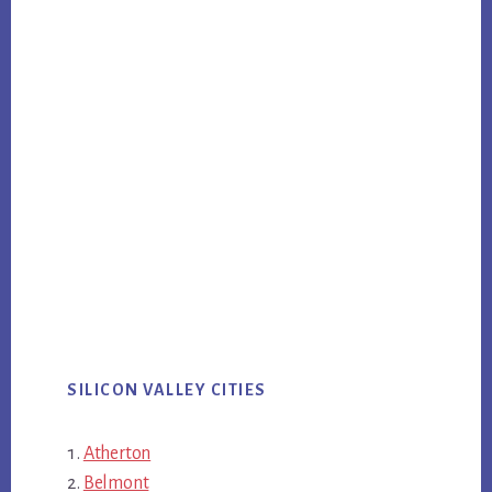
SILICON VALLEY CITIES
Atherton
Belmont