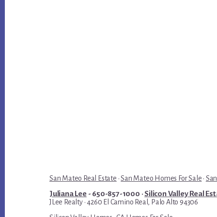
San Mateo Real Estate
·
San Mateo Homes For Sale
·
San
Juliana Lee
- 650-857-1000 ·
Silicon Valley Real Es
JLee Realty · 4260 El Camino Real, Palo Alto 94306