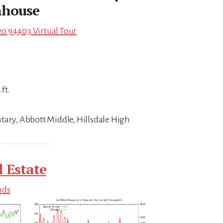
house
o 94403 Virtual Tour
ft.
tary, Abbott Middle, Hillsdale High
 Estate
nds