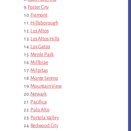
Foster City
Fremont
Hillsborough
Los Altos
Los Altos Hills
Los Gatos
Menlo Park
Millbrae
Milpitas
Monte Sereno
Mountain View
Newark
Pacifica
Palo Alto
Portola Valley
Redwood City