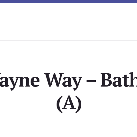
ayne Way – Bat
(A)