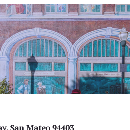
y, San Mateo 94403