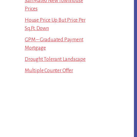
San Mateo New Townhouse
Prices
House Price Up But Price Per
Sq.Ft. Down
GPM – Graduated Payment
Mortgage
Drought Tolerant Landscape
Multiple Counter Offer