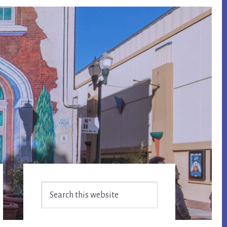
Primary
Search
Sidebar
this
website