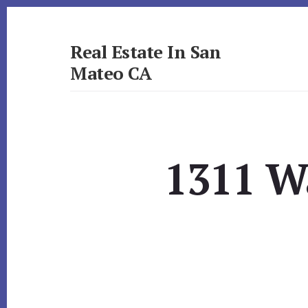
Skip
Skip
to
to
primary
content
Real Estate In San
sidebar
Mateo CA
realestateinsanmateoca.com
1311 W