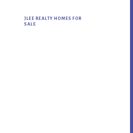
JLEE REALTY HOMES FOR
SALE