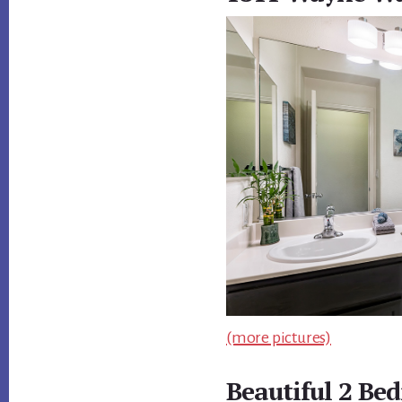
(more pictures)
Beautiful 2 Be