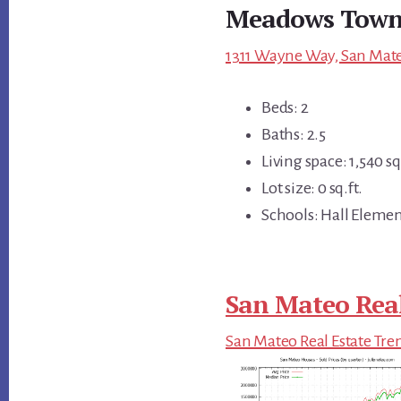
Meadows Town
1311 Wayne Way, San Mate
Beds: 2
Baths: 2.5
Living space: 1,540 sq.
Lot size: 0 sq.ft.
Schools: Hall Elemen
San Mateo Real
San Mateo Real Estate Tre