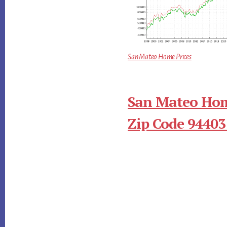
San Mateo Home Prices
San Mateo Hom
Zip Code 94403