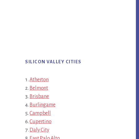
SILICON VALLEY CITIES
Atherton
Belmont
Brisbane
Burlingame
Campbell
Cupertino
Daly City
East Palo Alto