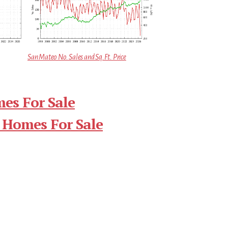
San Mateo No. Sales and Sq.Ft. Price
es For Sale
 Homes For Sale