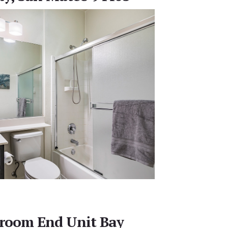
droom End Unit Bay