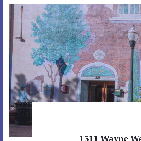
1311 Wayne Wa