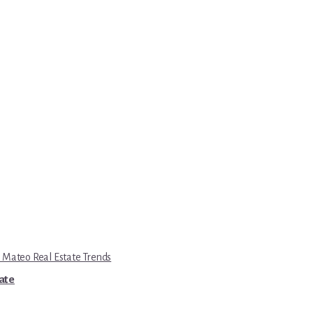
 Mateo Real Estate Trends
tate