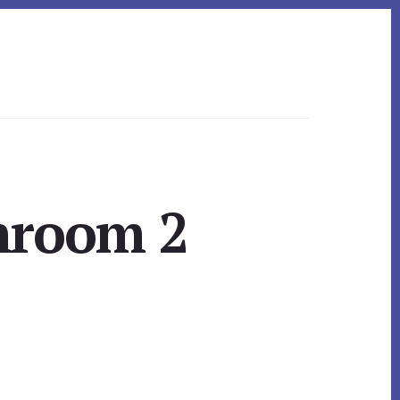
hroom 2