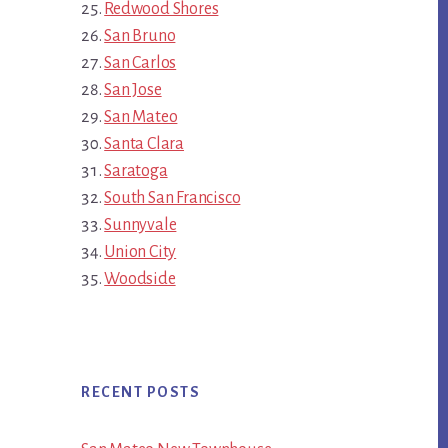
Redwood Shores
San Bruno
San Carlos
San Jose
San Mateo
Santa Clara
Saratoga
South San Francisco
Sunnyvale
Union City
Woodside
RECENT POSTS