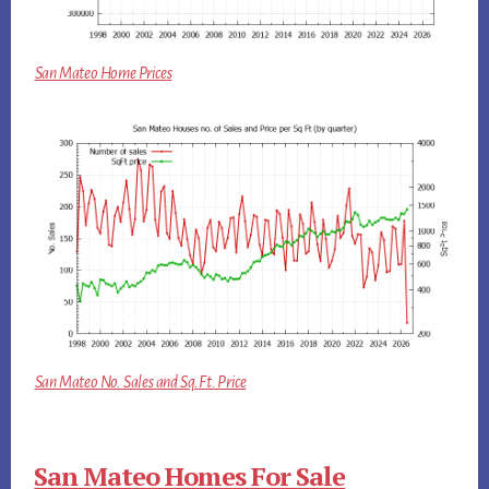
San Mateo Home Prices
San Mateo No. Sales and Sq.Ft. Price
San Mateo Homes For Sale