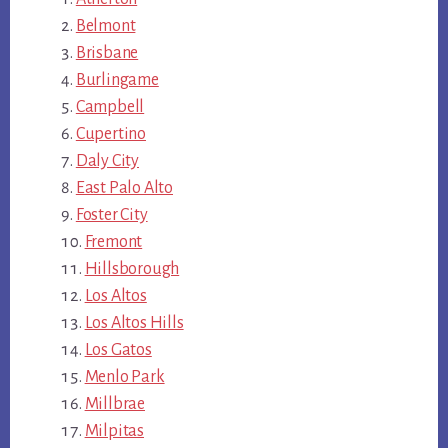
Belmont
Brisbane
Burlingame
Campbell
Cupertino
Daly City
East Palo Alto
Foster City
Fremont
Hillsborough
Los Altos
Los Altos Hills
Los Gatos
Menlo Park
Millbrae
Milpitas