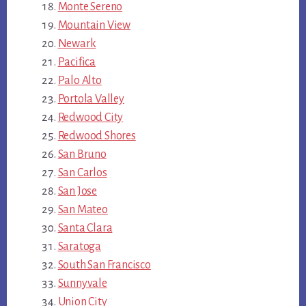
Monte Sereno
Mountain View
Newark
Pacifica
Palo Alto
Portola Valley
Redwood City
Redwood Shores
San Bruno
San Carlos
San Jose
San Mateo
Santa Clara
Saratoga
South San Francisco
Sunnyvale
Union City