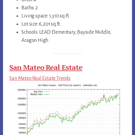
Baths: 2
Living space: 1,310 sq.ft.
Lot size: 6,201 sq.ft.
Schools: LEAD Elementary, Bayside Middle,
Aragon High
San Mateo Real Estate
San Mateo Real Estate Trends