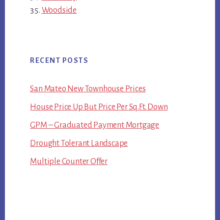
Woodside
RECENT POSTS
San Mateo New Townhouse Prices
House Price Up But Price Per Sq.Ft. Down
GPM – Graduated Payment Mortgage
Drought Tolerant Landscape
Multiple Counter Offer