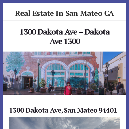
Skip
Skip
Real Estate In San Mateo CA
to
to
primary
content
realestateinsanmateoca.com
sidebar
1300 Dakota Ave – Dakota
Ave 1300
1300 Dakota Ave, San Mateo 94401