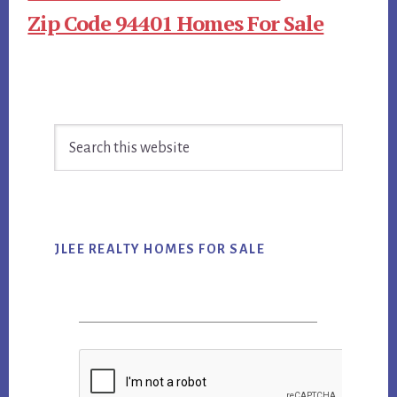
Zip Code 94401 Homes For Sale
Primary
Search
Sidebar
this
website
JLEE REALTY HOMES FOR SALE