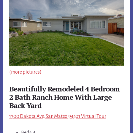
(more pictures)
Beautifully Remodeled 4 Bedroom
2 Bath Ranch Home With Large
Back Yard
1300 Dakota Ave, San Mateo 94401 Virtual Tour
Beds: 4