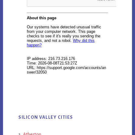
SILICON VALLEY CITIES
Atherton