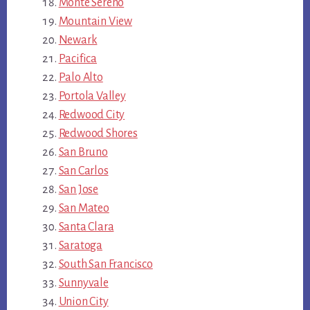
Monte Sereno
Mountain View
Newark
Pacifica
Palo Alto
Portola Valley
Redwood City
Redwood Shores
San Bruno
San Carlos
San Jose
San Mateo
Santa Clara
Saratoga
South San Francisco
Sunnyvale
Union City