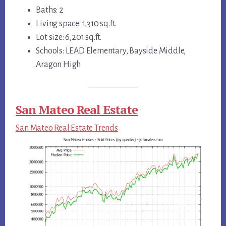
Baths: 2
Living space: 1,310 sq.ft.
Lot size: 6,201 sq.ft.
Schools: LEAD Elementary, Bayside Middle,
Aragon High
San Mateo Real Estate
San Mateo Real Estate Trends