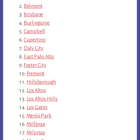
Belmont
Brisbane
Burlingame
Campbell
Cupertino
Daly City
East Palo Alto
Foster City
Fremont
Hillsborough
Los Altos
Los Altos Hills
Los Gatos
Menlo Park
Millbrae
Milpitas