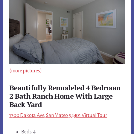
(more pictures)
Beautifully Remodeled 4 Bedroom
2 Bath Ranch Home With Large
Back Yard
1300 Dakota Ave, San Mateo 94401 Virtual Tour
Beds: 4