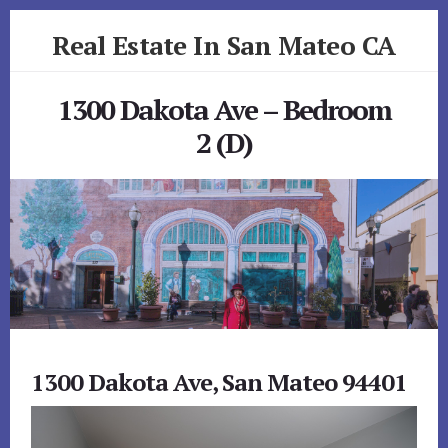
Skip
Skip
Real Estate In San Mateo CA
to
to
primary
content
realestateinsanmateoca.com
sidebar
1300 Dakota Ave – Bedroom
2 (D)
1300 Dakota Ave, San Mateo 94401