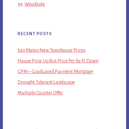
Woodside
RECENT POSTS
San Mateo New Townhouse Prices
House Price Up But Price Per Sq.Ft. Down
GPM – Graduated Payment Mortgage
Drought Tolerant Landscape
Multiple Counter Offer