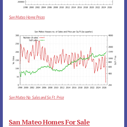
San Mateo Home Prices
San Mateo No. Sales and Sq.Ft. Price
San Mateo Homes For Sale