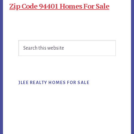
Zip Code 94401 Homes For Sale
Primary
Search
Sidebar
this
website
JLEE REALTY HOMES FOR SALE