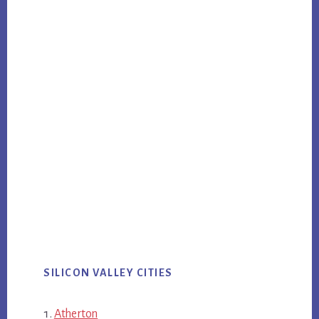
SILICON VALLEY CITIES
Atherton